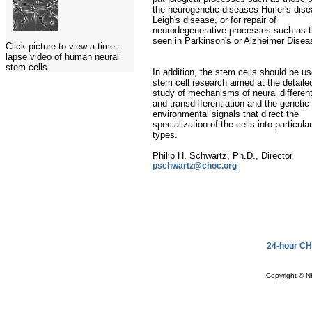
the neurogenetic diseases Hurler's dise
Leigh's disease, or for repair of
neurodegenerative processes such as 
seen in Parkinson's or Alzheimer Disea
Click picture to view a time-
lapse video of human neural
stem cells.
In addition, the stem cells should be us
stem cell research aimed at the detaile
study of mechanisms of neural different
and transdifferentiation and the genetic
environmental signals that direct the
specialization of the cells into particular
types.
Philip H. Schwartz, Ph.D., Director
pschwartz@choc.org
24-hour CH
Copyright © N