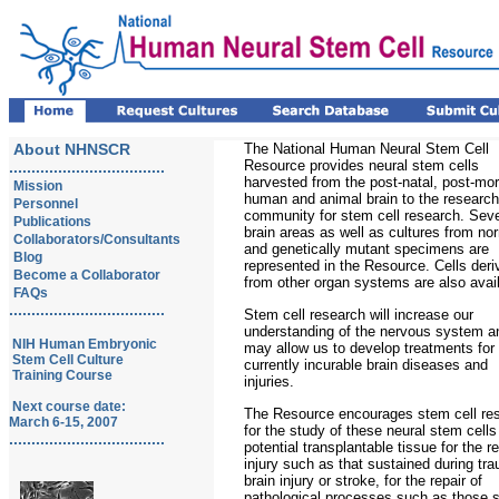
About NHNSCR
The National Human Neural Stem Cell
Resource provides neural stem cells
...................................
harvested from the post-natal, post-mo
Mission
human and animal brain to the research
Personnel
community for stem cell research. Seve
Publications
brain areas as well as cultures from no
Collaborators/Consultants
and genetically mutant specimens are
Blog
represented in the Resource. Cells deri
Become a Collaborator
from other organ systems are also avail
FAQs
...................................
Stem cell research will increase our
understanding of the nervous system a
NIH Human Embryonic
may allow us to develop treatments for
Stem Cell Culture
currently incurable brain diseases and
Training Course
injuries.
Next course date:
The Resource encourages stem cell re
March 6-15, 2007
for the study of these neural stem cells
...................................
potential transplantable tissue for the re
injury such as that sustained during tr
brain injury or stroke, for the repair of
pathological processes such as those s