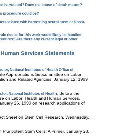
 be harvested? Does the cause of death matter?
this procedure could be?
associated with harvesting neural stem cell post-
in tissue for this work would likely be handled
cedures? Are there any current legal or other
d Human Services Statements
ctor, National Institutes of Health Office of
ate Appropriations Subcommittee on Labor,
tion and Related Agencies, January 12, 1999
h, Before the
tor, National Institutes of Healt
ee on Labor, Health and Human Services,
anuary 26, 1999 on research applications of
ct Sheet on Stem Cell Research, Wednesday,
 Pluripotent Stem Cells: A Primer, January 28,