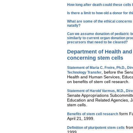
How long after death could these cells
Is there a limit to how old a donor for 
What are some of the ethical concerns 
natally?
Can we assume donation of pediatric bra
similarly to current organ donation pro
precursors that need to be cleared?
Department of Health an
concerning stem cells
Statement of Maria C. Freire, Ph.D., Dire
, before the Sen
Technology Transfer
Health and Human Services, Educa
on benefits of stem cell research.
Statement of Harold Varmus, M.D., Direc
Senate Appropriations Subcommitt
Education and Related Agencies, J
stem cells.
form Fa
Benefits of stem cell research
April 21, 1999.
from
Definition of pluripotent stem cells
1999.