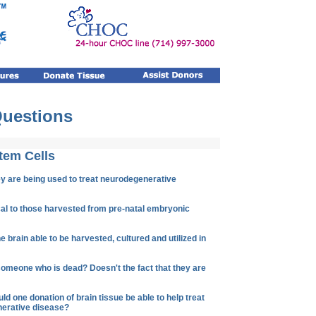
Questions
tem Cells
y are being used to treat neurodegenerative
ical to those harvested from pre-natal embryonic
e brain able to be harvested, cultured and utilized in
someone who is dead? Doesn't the fact that they are
 one donation of brain tissue be able to help treat
nerative disease?