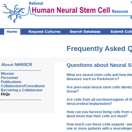
Frequently Asked 
About NHNSCR
Questions about Neural S
...................................
Mission
What are neural stem cells and how the
Personnel
diseases such as Parkinson's?
Publications
Collaborators/Consultants
Are post-natal neural stem cells ident
Becoming a Collaborator
tissue?
FAQs
...................................
Are cells from all sections/regions of th
intracerebral implantation?
How can you harvest living cells from 
dead mean that their cells are dead?
How much can these cells expand - would
one or more patients with a neurodege