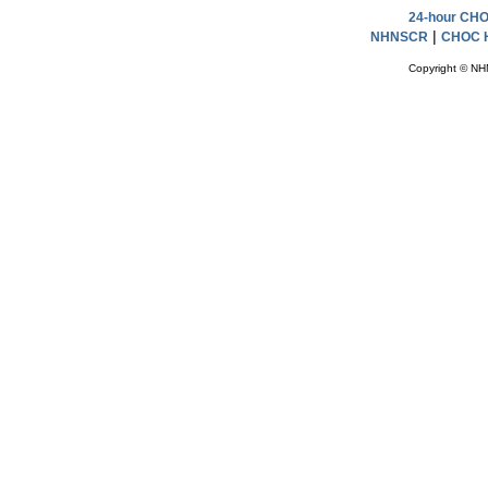
24-hour CHOC
|
NHNSCR
CHOC H
Copyright © NH