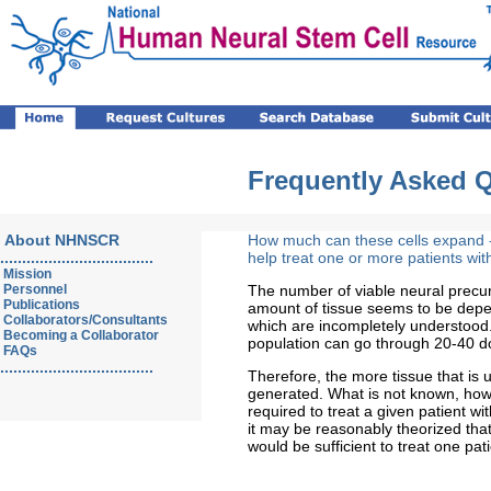
Frequently Asked 
About NHNSCR
How much can these cells expand -
...................................
help treat one or more patients wi
Mission
Personnel
The number of viable neural precur
Publications
amount of tissue seems to be depen
Collaborators/Consultants
which are incompletely understood. 
Becoming a Collaborator
population can go through 20-40 d
FAQs
...................................
Therefore, the more tissue that is 
generated. What is not known, howe
required to treat a given patient wi
it may be reasonably theorized that
would be sufficient to treat one pati