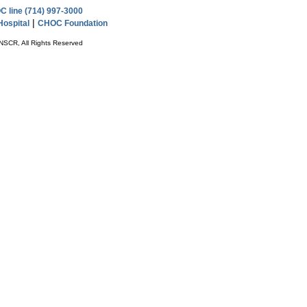
 line (714) 997-3000
|
ospital
CHOC Foundation
NSCR, All Rights Reserved