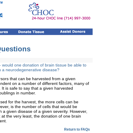
Questions
 would one donation of brain
tissue be able to
th a neurodegenerative disease?
sors that can be harvested from a given
dent on a number of different factors, many of
It is safe to say that a given harvested
oublings in number.
used for the harvest, the more cells can be
ver, is the number of cells that would be
th a given disease of a given severity. However,
 at the very least, the donation of one brain
ent.
Return to FAQs